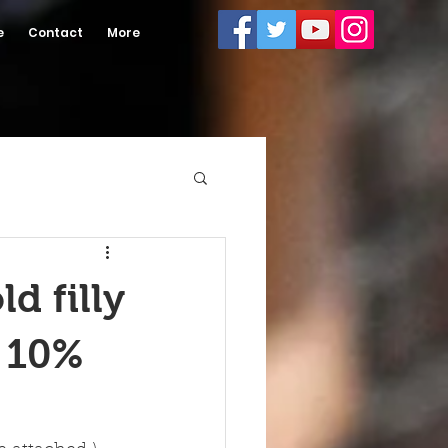
e
Contact
More
d filly
r 10%