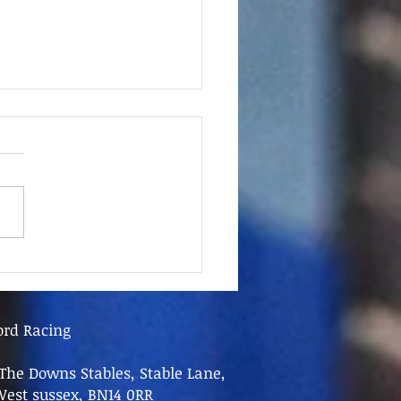
June - FOR SALE
ord Racing
The Downs Stables, Stable Lane,
West sussex, BN14 0RR