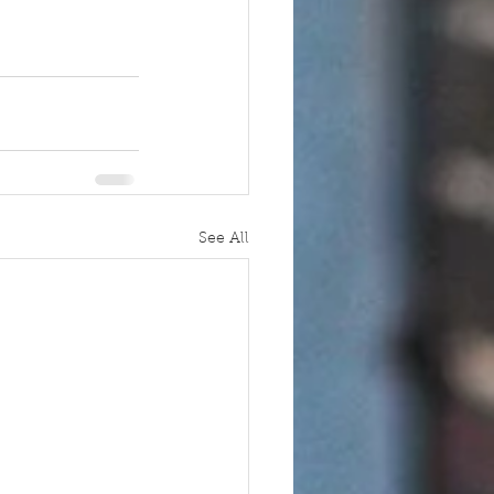
See All