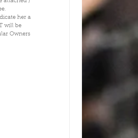
 attached )  
ee.
dicate her a 
 will be 
ular Owners 