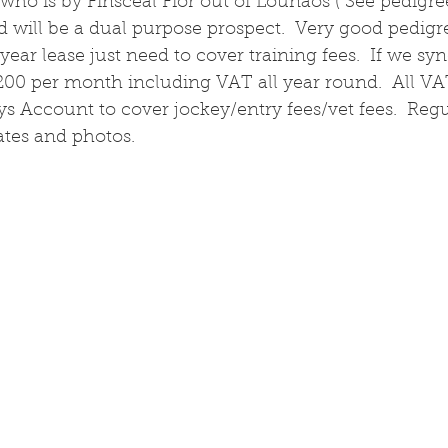
 who is by Finsceal Fior out of Lounaos ( See pedigree
 will be a dual purpose prospect.  Very good pedigr
year lease just need to cover training fees.  If we syn
200 per month including VAT all year round.  All VAT
ys Account to cover jockey/entry fees/vet fees.  Reg
tes and photos.