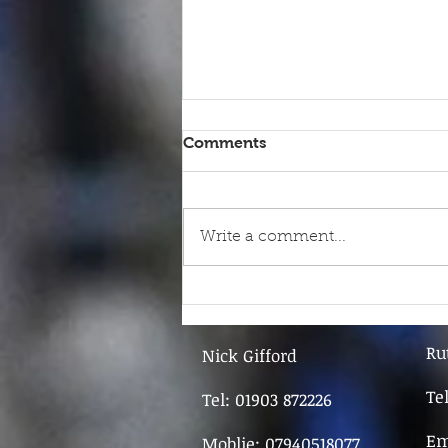
Comments
Write a comment...
9th June - FOR SALE
Ru
Nick Gifford
Te
Tel: 01903 872226
Em
Moblie: 07940518077