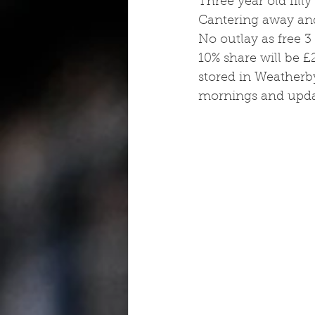
Three year old filly
Cantering away and
No outlay as free 3 
10% share will be £
stored in Weatherb
mornings and upda