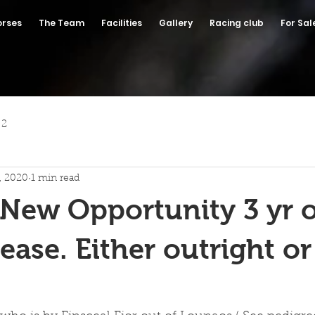
orses
The Team
Facilities
Gallery
Racing club
For Sal
 2
7, 2020
1 min read
 New Opportunity 3 yr ol
lease. Either outright o