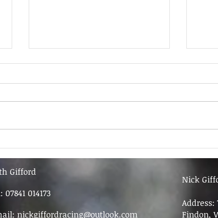
9th June - FOR SALE
9th 
th Gifford
Nick Giff
l: 07841 014173
Address: 
ail:
nickgiffordracing@outlook.com
Findon, 