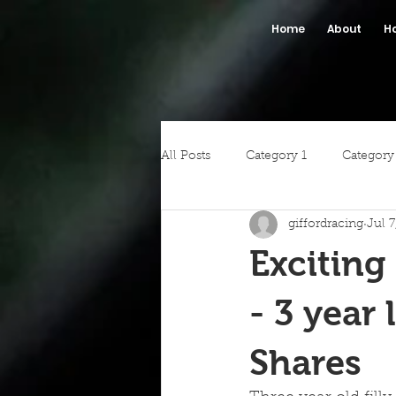
Home
About
H
All Posts
Category 1
Category
giffordracing
Jul 
Exciting
- 3 year 
Shares