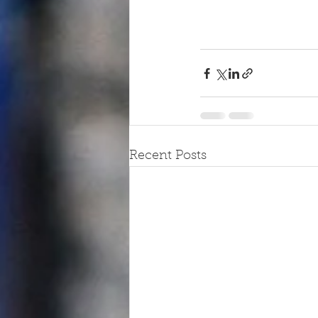
Recent Posts