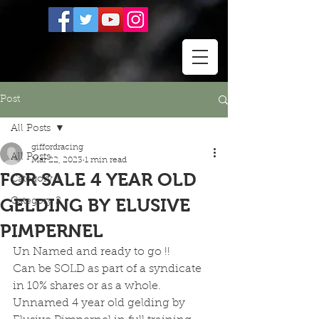
Post
All Posts
giffordracing
All Posts
Mar 22, 2023
1 min read
FOR SALE 4 YEAR OLD
Category 1
GELDING BY ELUSIVE
Category 2
PIMPERNEL
Un Named and ready to go !!
Can be SOLD as part of a syndicate 
in 10% shares or as a whole.
Unnamed 4 year old gelding by 