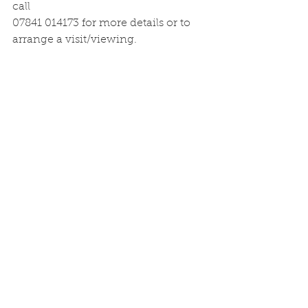
call
07841 014173 for more details or to 
arrange a visit/viewing.