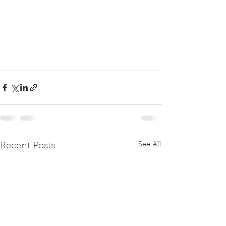
See All
Recent Posts