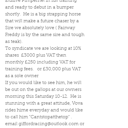
Elusive Pimpernel in full training 
and ready to debut in a bumper 
shortly.  He is a big strapping horse 
that will make a future chaser by a 
Sire we absolutely love ( Fairway 
Freddy is by the same sire and tough 
as teak).
To syndicate we are looking at 10% 
shares  £3000 plus VAT then 
monthly £250 including VAT for 
training fees.   or £30,000 plus VAT 
as a sole owner
If you would like to see him, he will 
be out on the gallops at our owners 
morning this Saturday 10-12.  He is 
stunning with a great attitude, Vova 
rides hime everyday and would like 
to call him "Cantstopatthetop" . 
email giffordracing@outlook.com or 