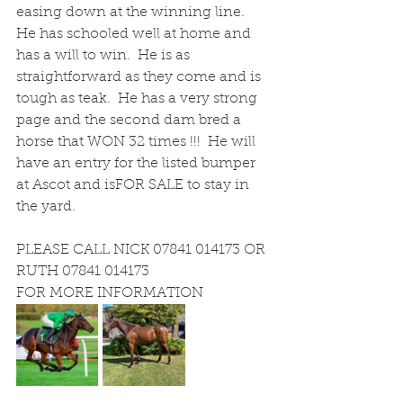
easing down at the winning line.  
He has schooled well at home and 
has a will to win.  He is as 
straightforward as they come and is 
tough as teak.  He has a very strong 
page and the second dam bred a 
horse that WON 32 times !!!  He will 
have an entry for the listed bumper 
at Ascot and isFOR SALE to stay in 
the yard.
PLEASE CALL NICK 07841 014173 OR 
RUTH 07841 014173
FOR MORE INFORMATION 