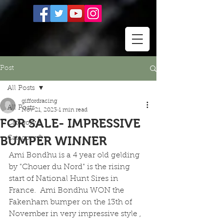
Post
All Posts
giffordracing
All Posts
Nov 21, 2023
1 min read
FOR SALE- IMPRESSIVE
Category 1
BUMPER WINNER
Category 2
Ami Bondhu is a 4 year old gelding 
by "Chouer du Nord" is the rising 
start of National Hunt Sires in 
France.  Ami Bondhu WON the 
Fakenham bumper on the 13th of 
November in very impressive style , 