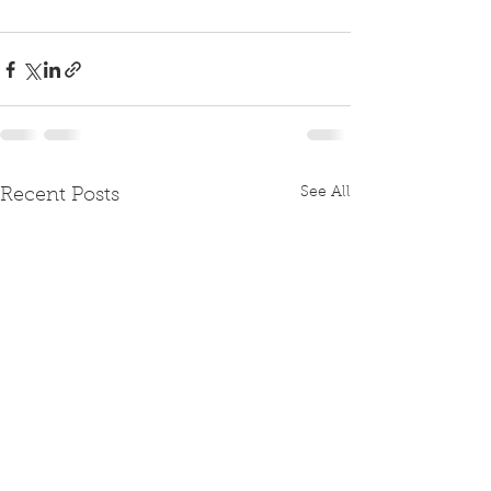
See All
Recent Posts