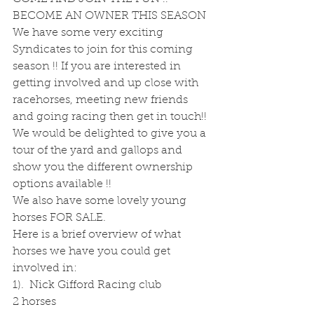
BECOME AN OWNER THIS SEASON
We have some very exciting 
Syndicates to join for this coming 
season !! If you are interested in 
getting involved and up close with 
racehorses, meeting new friends 
and going racing then get in touch!! 
We would be delighted to give you a 
tour of the yard and gallops and 
show you the different ownership 
options available !!
We also have some lovely young 
horses FOR SALE.
Here is a brief overview of what 
horses we have you could get 
involved in:
1).  Nick Gifford Racing club
2 horses 