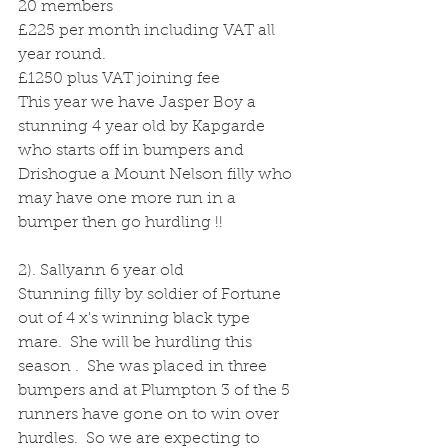
20 members 
£225 per month including VAT all 
year round.
£1250 plus VAT joining fee
This year we have Jasper Boy a 
stunning 4 year old by Kapgarde 
who starts off in bumpers and 
Drishogue a Mount Nelson filly who 
may have one more run in a 
bumper then go hurdling !!
2). Sallyann 6 year old 
Stunning filly by soldier of Fortune 
out of 4 x's winning black type  
mare.  She will be hurdling this 
season .  She was placed in three 
bumpers and at Plumpton 3 of the 5 
runners have gone on to win over 
hurdles.  So we are expecting to 