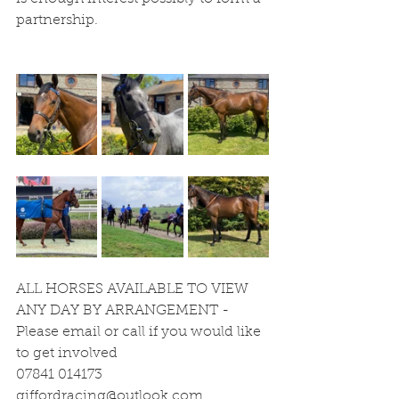
partnership.
ALL HORSES AVAILABLE TO VIEW 
ANY DAY BY ARRANGEMENT - 
Please email or call if you would like 
to get involved
07841 014173
giffordracing@outlook.com