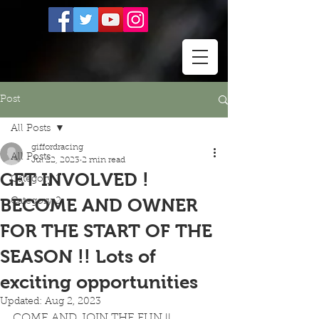
Post
All Posts
giffordracing
All Posts
Jul 22, 2023
2 min read
GET INVOLVED !
Category 1
BECOME AND OWNER
Category 2
FOR THE START OF THE
SEASON !! Lots of
exciting opportunities
Updated:
Aug 2, 2023
COME AND JOIN THE FUN !! 