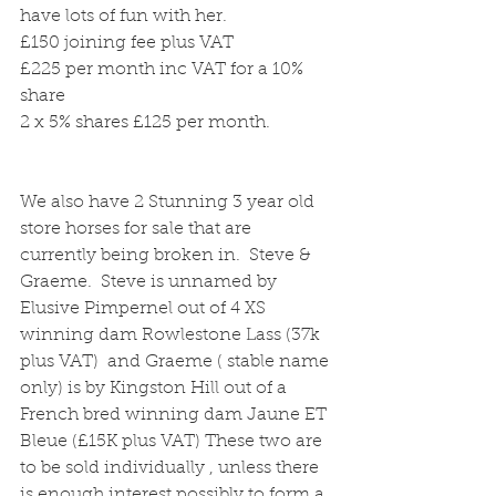
have lots of fun with her.
£150 joining fee plus VAT
£225 per month inc VAT for a 10% 
share
2 x 5% shares £125 per month.
We also have 2 Stunning 3 year old 
store horses for sale that are 
currently being broken in.  Steve & 
Graeme.  Steve is unnamed by 
Elusive Pimpernel out of 4 XS 
winning dam Rowlestone Lass (37k 
plus VAT)  and Graeme ( stable name 
only) is by Kingston Hill out of a 
French bred winning dam Jaune ET 
Bleue (£15K plus VAT) These two are 
to be sold individually , unless there 
is enough interest possibly to form a 