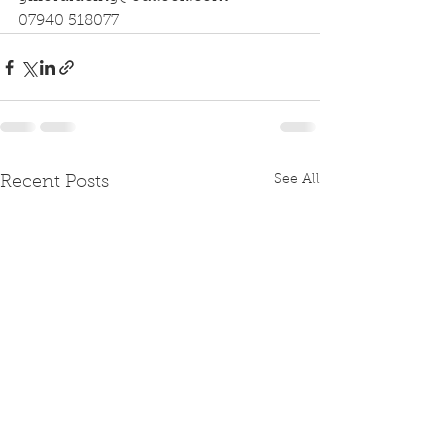
07940 518077
See All
Recent Posts