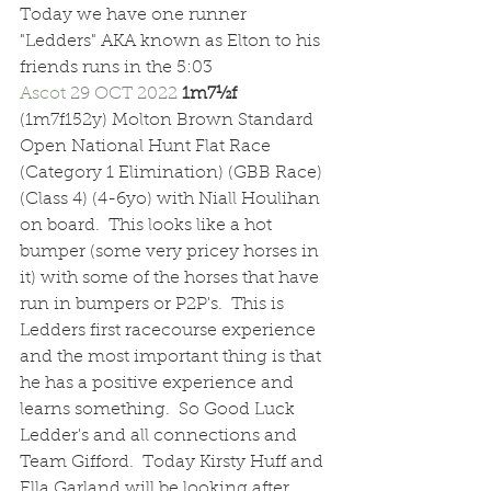
Today we have one runner 
"Ledders" AKA known as Elton to his 
friends runs in the 5:03 
Ascot 
29 OCT 2022 
1m7½f  
(1m7f152y) Molton Brown Standard 
Open National Hunt Flat Race 
(Category 1 Elimination) (GBB Race) 
(Class 4) (4-6yo) with Niall Houlihan 
on board.  This looks like a hot 
bumper (some very pricey horses in 
it) with some of the horses that have 
run in bumpers or P2P's.  This is 
Ledders first racecourse experience 
and the most important thing is that 
he has a positive experience and 
learns something.  So Good Luck 
Ledder's and all connections and 
Team Gifford.  Today Kirsty Huff and 
Ella Garland will be looking after 