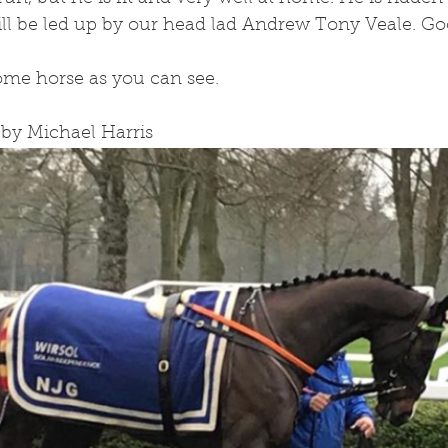
will be led up by our head lad Andrew Tony Veale. G
ome horse as you can see.
 by Michael Harris