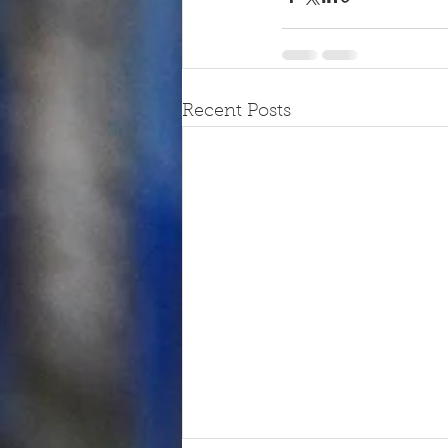
Recent Posts