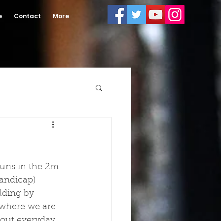
e
Contact
More
uns in the 2m 
andicap) 
lding by 
 where we are 
n out everyday 