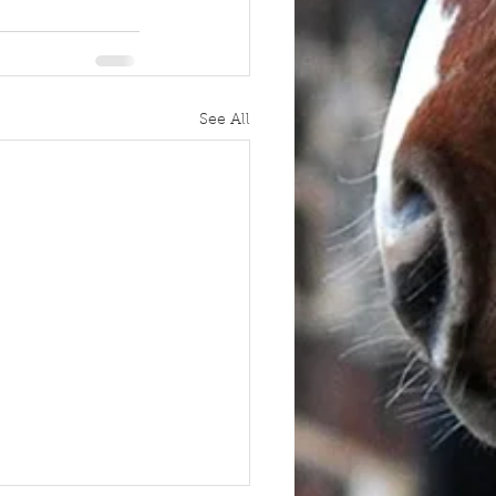
See All