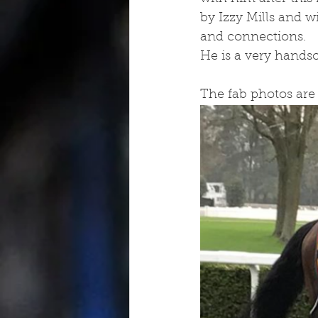
by Izzy Mills and 
and connections.
He is a very hands
The fab photos are