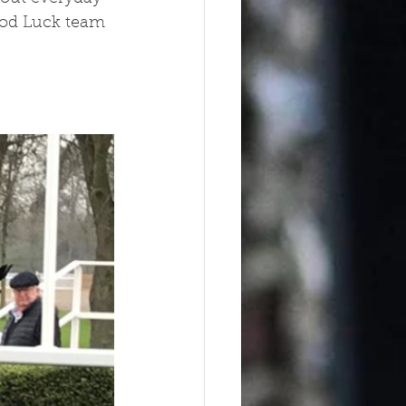
ood Luck team 