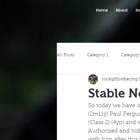
Home
About
H
All Posts
Category 1
Category
nickgiffordracing
Stable 
So today we have o
(2m11y) Paul Fergu
(Class 2) (4yo) and
Authorised and toda
with him after this