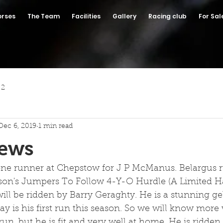
orses
The Team
Facilities
Gallery
Racing club
For Sal
 2
Dec 6, 2019
1 min read
News
ne runner at Chepstow for J P McManus. Belargus r
son's Jumpers To Follow 4-Y-O Hurdle (A Limited H
 will be ridden by Barry Geraghty. He is a stunning ge
y is his first run this season. So we will know more
 run, but he is fit and very well at home. He is ridde