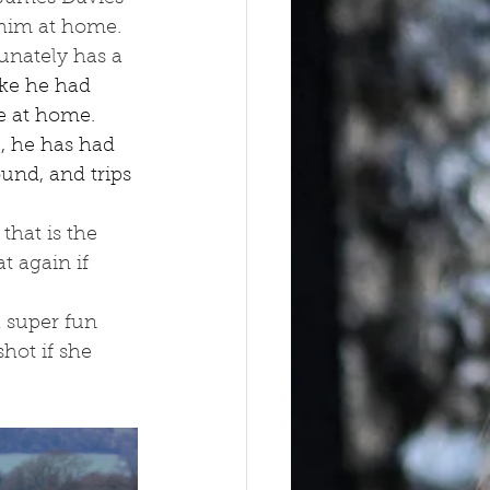
 him at home. 
unately has a 
ike he had 
e at home. 
, he has had 
und, and trips 
that is the 
t again if 
 super fun 
hot if she 