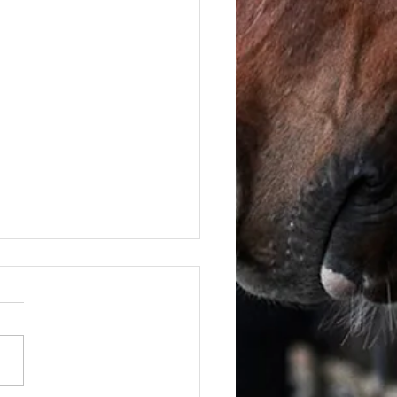
June - FOR SALE