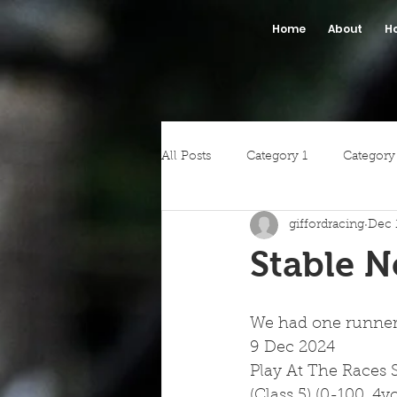
Home
About
H
All Posts
Category 1
Category
giffordracing
Dec 
Stable 
We had one runner a
9 Dec 2024
Play At The Races 
(Class 5) (0-100, 4