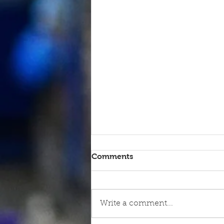
Comments
Write a comment...
9th June - FOR SALE