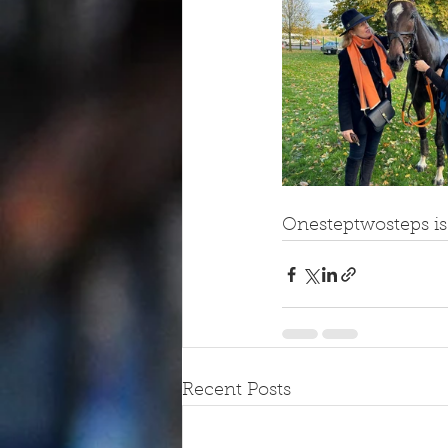
Onesteptwosteps i
Recent Posts