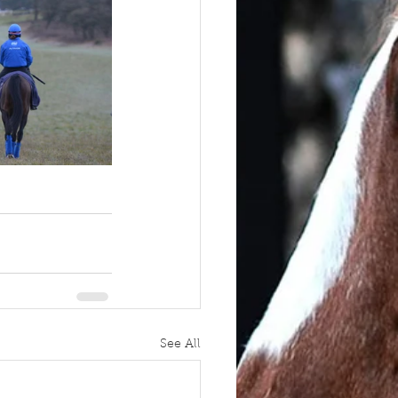
See All