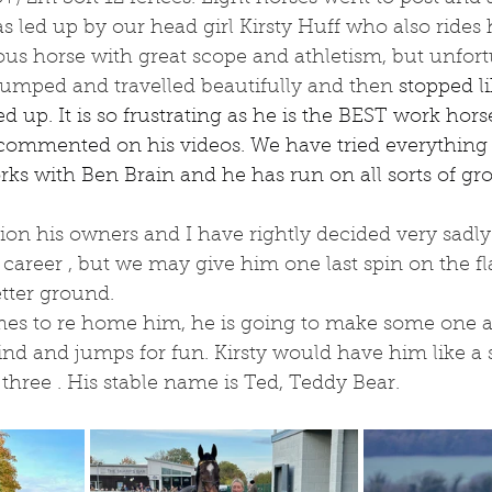
as led up by our head girl Kirsty Huff who also rides
us horse with great scope and athletism, but unfort
umped and travelled beautifully and then 
stopped l
d up. It is so frustrating as he is the BEST work hors
ommented on his videos. We have tried everything 
rks with Ben Brain and he has run on all sorts of gro
on his owners and I have rightly decided very sadly 
career , but we may give him one last spin on the fla
etter ground.
s to re home him, he is going to make some one a
kind and jumps for fun. Kirsty would have him like a s
 three . His stable name is Ted, Teddy Bear.  