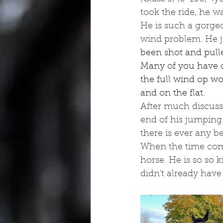
took the ride, he w
He is such a gorgeo
wind problem. He j
been shot and pulle
Many of you have c
the full wind op wo
and on the flat.
After much discussi
end of his jumping 
there is ever any b
When the time come
horse. He is so so 
didn't already have