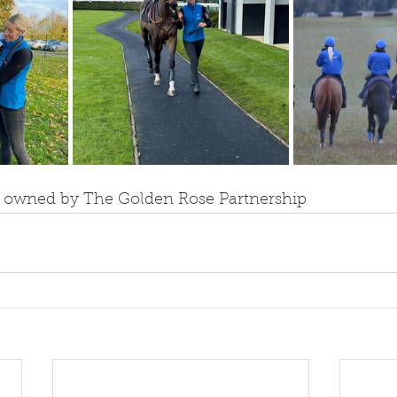
s owned by The Golden Rose Partnership