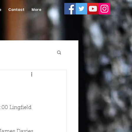
e
Contact
More
00 Lingfield 
 James Davies 