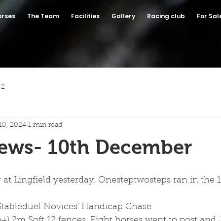
orses
The Team
Facilities
Gallery
Racing club
For Sal
 2
10, 2024
1 min read
News- 10th December
t Lingfield yesterday. Onesteptwosteps ran in the 1:
Stableduel Novices' Handicap Chase
yo+) 2m Soft 12 fences. Eight horses went to post and