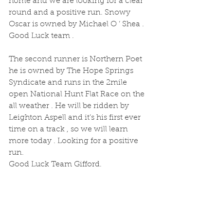
home and we are looking for a clear 
round and a positive run. Snowy 
Oscar is owned by Michael O ‘ Shea . 
Good Luck team .
The second runner is Northern Poet 
he is owned by The Hope Springs 
Syndicate and runs in the 2mile 
open National Hunt Flat Race on the 
all weather . He will be ridden by 
Leighton Aspell and it’s his first ever 
time on a track , so we will learn 
more today . Looking for a positive 
run.
Good Luck Team Gifford.