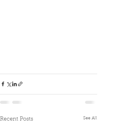
See All
Recent Posts