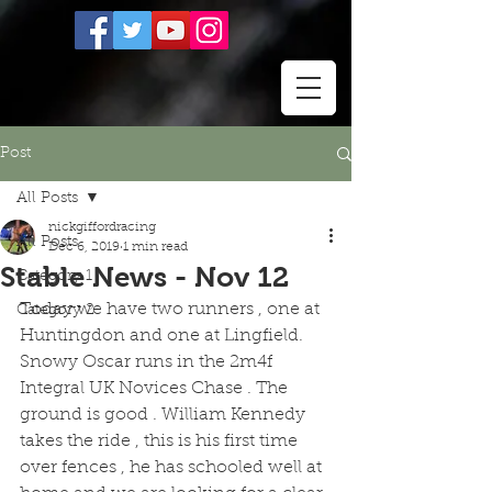
Post
All Posts
nickgiffordracing
All Posts
Dec 6, 2019
1 min read
Stable News - Nov 12
Category 1
Today we have two runners , one at 
Category 2
Huntingdon and one at Lingfield. 
Snowy Oscar runs in the 2m4f 
Integral UK Novices Chase . The 
ground is good . William Kennedy 
takes the ride , this is his first time 
over fences , he has schooled well at 