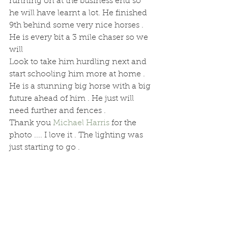
running on at the business end so 
he will have learnt a lot. He finished 
9th behind some very nice horses .
He is every bit a 3 mile chaser so we 
will
Look to take him hurdling next and 
start schooling him more at home . 
He is a stunning big horse with a big 
future ahead of him . He just will 
need further and fences . 
Thank you 
Michael Harris
 for the 
photo .... I love it . The lighting was 
just starting to go .