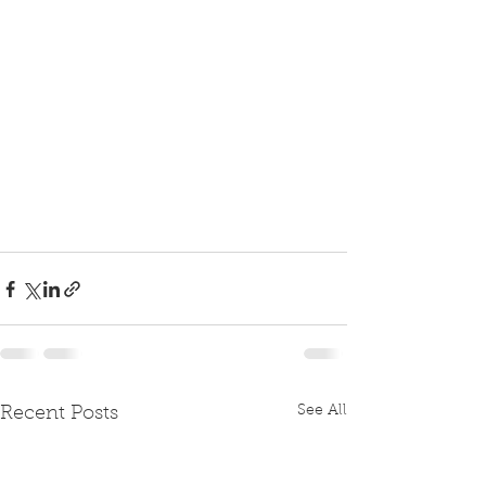
See All
Recent Posts