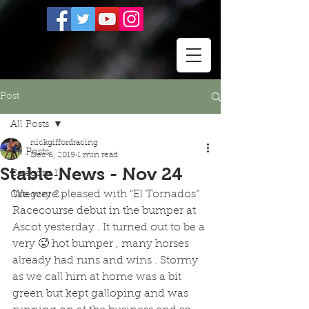
Post
All Posts
nickgiffordracing
All Posts
Dec 6, 2019
1 min read
Stable News - Nov 24
Category 1
We were pleased with “El Tornados” 
Category 2
Racecourse debut in the bumper at 
Ascot yesterday . It turned out to be a 
very 🥵 hot bumper , many horses 
already had runs and wins . Stormy 
as we call him at home was a bit 
green but kept galloping and was 