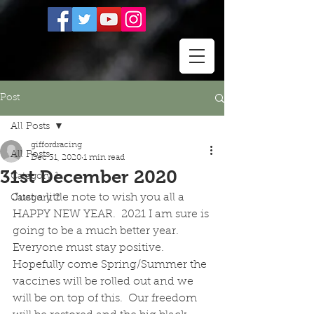
Post
All Posts
giffordracing
All Posts
Dec 31, 2020
1 min read
31st December 2020
Category 1
Just a little note to wish you all a 
Category 2
HAPPY NEW YEAR.  2021 I am sure is 
going to be a much better year.  
Everyone must stay positive.  
Hopefully come Spring/Summer the 
vaccines will be rolled out and we 
will be on top of this.  Our freedom 