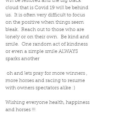
will be restored and the big black 
cloud that is Covid 19 will be behind 
us.  It is often very difficult to focus 
on the positive when things seem 
bleak.  Reach out to those who are 
lonely or on their own.  Be kind and 
smile.  One random act of kindness 
or even a simple smile ALWAYS 
sparks another 
 oh and lets pray for more winners , 
more horses and racing to resume 
with owners spectators alike :)
Wishing everyone health, happiness 
and horses !!! 