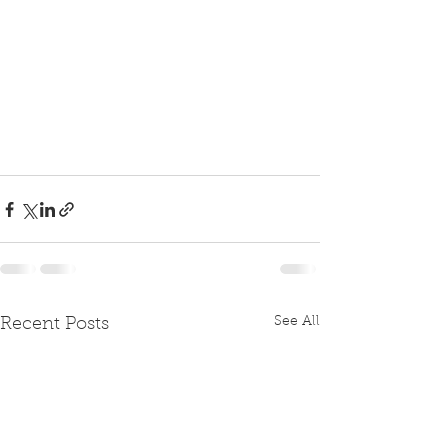
See All
Recent Posts