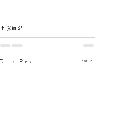
See All
Recent Posts