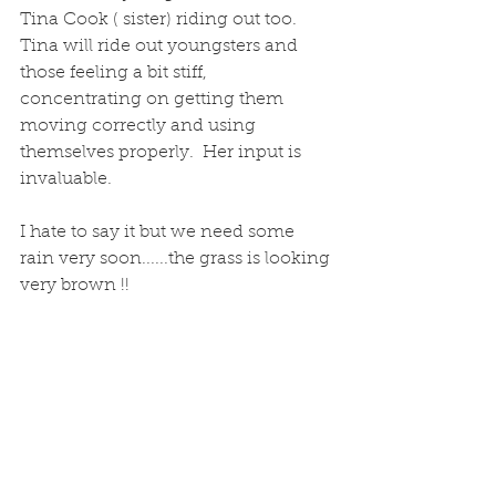
Tina Cook ( sister) riding out too.  
Tina will ride out youngsters and 
those feeling a bit stiff, 
concentrating on getting them 
moving correctly and using 
themselves properly.  Her input is 
invaluable.
I hate to say it but we need some 
rain very soon......the grass is looking 
very brown !! 