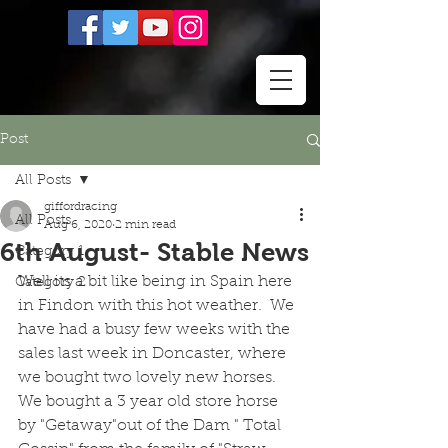
Post
All Posts
giffordracing
All Posts
Aug 6, 2020
2 min read
6th August- Stable News
Category 1
Well its a bit like being in Spain here 
Category 2
in Findon with this hot weather.  We 
have had a busy few weeks with the 
sales last week in Doncaster, where 
we bought two lovely new horses.  
We bought a 3 year old store horse 
by "Getaway"out of the Dam " Total 