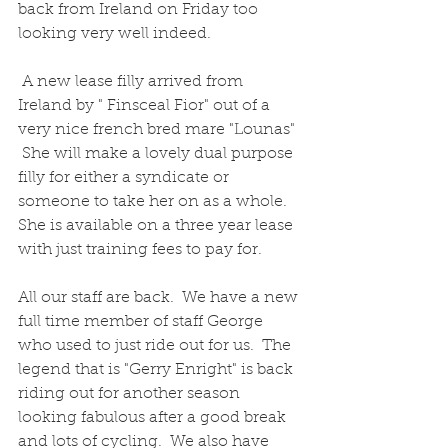
back from Ireland on Friday too 
looking very well indeed.  
 A new lease filly arrived from 
Ireland by " Finsceal Fior" out of a 
very nice french bred mare "Lounas" 
 She will make a lovely dual purpose 
filly for either a syndicate or 
someone to take her on as a whole.  
She is available on a three year lease 
with just training fees to pay for.
All our staff are back.  We have a new 
full time member of staff George 
who used to just ride out for us.  The 
legend that is "Gerry Enright" is back 
riding out for another season 
looking fabulous after a good break 
and lots of cycling.  We also have 