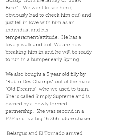
Gossip" from the family of "Straw 
Bear" .  We went to see him ( 
obviously had to check him out) and 
just fell in love with him as an 
individual and his 
temperament/attitude.  He has a 
lovely walk and trot. We are now 
breaking him in and he will be ready 
to run in a bumper early Spring.  
We also bought a 5 year old filly by 
"Robin Des Champs" out of the mare 
"Old Dreams"  who we used to train.  
She is called Simply Supreme and is 
owned by a newly formed 
partnership.  She was second in a 
P2P and is a big 16.2hh future chaser.
 Belargus and El Tornado arrived 