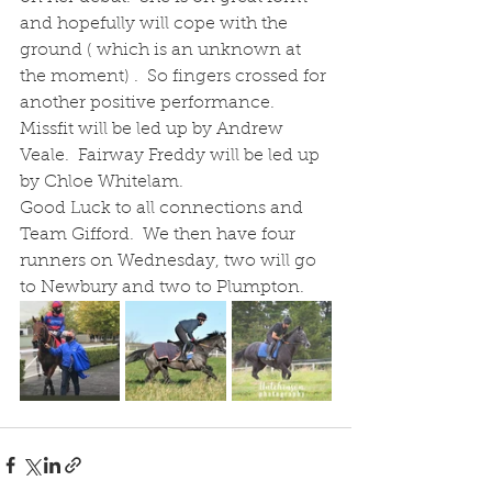
and hopefully will cope with the 
ground ( which is an unknown at 
the moment) .  So fingers crossed for 
another positive performance.  
Missfit will be led up by Andrew 
Veale.  Fairway Freddy will be led up 
by Chloe Whitelam.
Good Luck to all connections and 
Team Gifford.  We then have four 
runners on Wednesday, two will go 
to Newbury and two to Plumpton.  