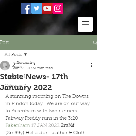
Post
All Posts
giffordracing
All Posts
Jan 17, 2022
1 min read
Stable News- 17th
Category 1
January 2022
Category 2
A stunning morning on The Downs 
in Findon today.  We are on our way 
to Fakenham with two runners.  
Fairway Freddy runs in the 3:20 
Fakenham 
17 JAN 2022 
2m½f  
(2m59y) Hellesdon Leather & Cloth 