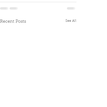
See All
Recent Posts