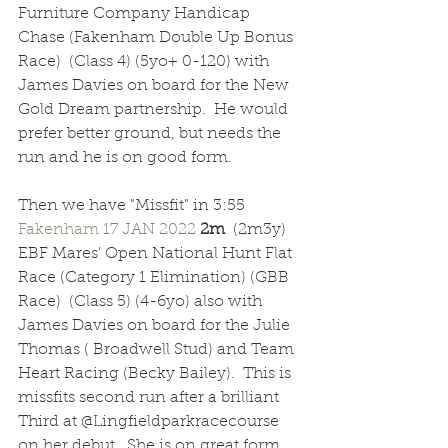
Furniture Company Handicap 
Chase (Fakenham Double Up Bonus 
Race)  (Class 4) (5yo+ 0-120) with 
James Davies on board for the New 
Gold Dream partnership.  He would 
prefer better ground, but needs the 
run and he is on good form.
Then we have "Missfit" in 3:55 
Fakenham 
17 JAN 2022 
2m  
(2m3y) 
EBF Mares' Open National Hunt Flat 
Race (Category 1 Elimination) (GBB 
Race)  (Class 5) (4-6yo) also with 
James Davies on board for the Julie 
Thomas ( Broadwell Stud) and Team 
Heart Racing (Becky Bailey).  This is 
missfits second run after a brilliant 
Third at @Lingfieldparkracecourse 
on her debut.  She is on great form 