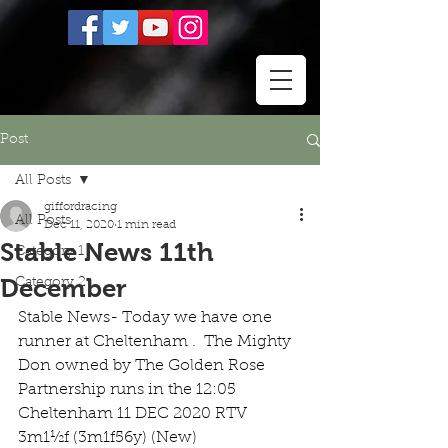
Post
All Posts
giffordracing
All Posts
Dec 11, 2020
1 min read
Stable News 11th
Category 1
December
Category 2
Stable News- Today we have one 
runner at Cheltenham .  The Mighty 
Don owned by The Golden Rose 
Partnership runs in the 12:05 
Cheltenham 11 DEC 2020 RTV 
3m1½f (3m1f56y) (New) 