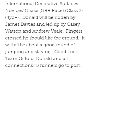
International Decorative Surfaces 
Novices' Chase (GBB Race) (Class 2) 
(4yo+).  Donald will be ridden by 
James Davies and led up by Casey 
Watson and Andrew Veale.  Fingers 
crossed he should like the ground,  it 
will all be about a good round of 
jumping and staying.  Good Luck 
Team Gifford, Donald and all 
connections.  5 runners go to post.