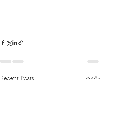
See All
Recent Posts